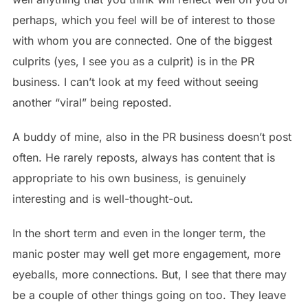
perhaps, which you feel will be of interest to those
with whom you are connected. One of the biggest
culprits (yes, I see you as a culprit) is in the PR
business. I can’t look at my feed without seeing
another “viral” being reposted.
A buddy of mine, also in the PR business doesn’t post
often. He rarely reposts, always has content that is
appropriate to his own business, is genuinely
interesting and is well-thought-out.
In the short term and even in the longer term, the
manic poster may well get more engagement, more
eyeballs, more connections. But, I see that there may
be a couple of other things going on too. They leave