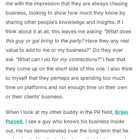
me with the impression that they are always chasing
business, looking to show how much they know by
sharing other people’s knowledge and insights. If I
think about it at all, this leaves me asking
“What does
this guy or gal bring to the party?
Have they any real
value to add to me or my business?” Do they ever
ask
“What can I do for my connections?”
I fear that
they come up on the short side of this one. I also think
to myself that they perhaps are spending too much
time on platforms and not enough time on their own
or their clients’ business.
When I look at my other buddy in the PR field,
Brian
Purcell
, I see a guy who knows his business inside
out. He has demonstrated over the long term that he