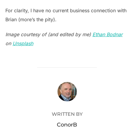
For clarity, I have no current business connection with
Brian (more’s the pity).
Image courtesy of (and edited by me)
Ethan Bodnar
on
Unsplash
POST AUTHOR
WRITTEN BY
ConorB