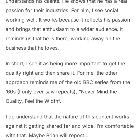
understands his clients. He shows that he has a real
passion for their industries. For him, I see social
working well. It works because it reflects his passion
and brings that enthusiasm to a wider audience. It
reminds us that he is there, working away on the
business that he loves.
In short, I see it as being more important to get the
quality right and then share it. For me, the other
approach reminds me of the old BBC series from the
‘60s (I only ever saw repeats), “Never Mind the
Quality, Feel the Width”.
I do understand that the nature of this content works
against it getting shared far and wide. I’m comfortable
with that. Maybe Brian will repost….