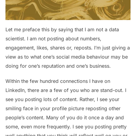
Let me preface this by saying that I am not a data
scientist. I am not posting about numbers,
engagement, likes, shares or, reposts. I’m just giving a
view as to what one’s social media behaviour may be
doing for one’s reputation and one’s business.
Within the few hundred connections I have on
LinkedIn, there are a few of you who are stand-out. I
see you posting lots of content. Rather, I see your
smiling face in your profile picture reposting other
people’s content. Many of you do it once a day and
some, even more frequently. I see you posting pretty
well anything that you think will reflect well on you or